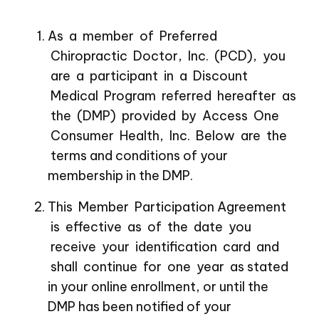
As a member of Preferred
Chiropractic Doctor, Inc. (PCD), you
are a participant in a Discount
Medical Program referred hereafter as
the (DMP) provided by Access One
Consumer Health, Inc. Below are the
terms and conditions of your
membership in the DMP.
This Member Participation Agreement
is effective as of the date you
receive your identification card and
shall continue for one year as stated
in your online enrollment, or until the
DMP has been notified of your