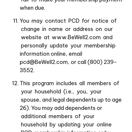
when due.
You may contact PCD for notice of
change in name or address on our
website at www.BeWell2.com and
personally update your membership
information online, email
pcd@BeWell2.com, or call (800) 239-
3552.
This program includes all members of
your household (i.e., you, your
spouse, and legal dependents up to age
26). You may add dependents or
additional members of your
household by updating your online