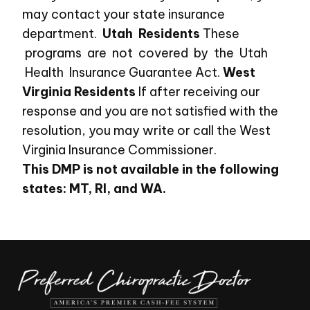
may contact your state insurance
department.
Utah Residents
These
programs are not covered by the Utah
Health Insurance Guarantee Act.
West
Virginia Residents
If after receiving our
response and you are not satisfied with the
resolution, you may write or call the West
Virginia Insurance Commissioner.
This DMP is not available in the following
states: MT, RI, and WA.