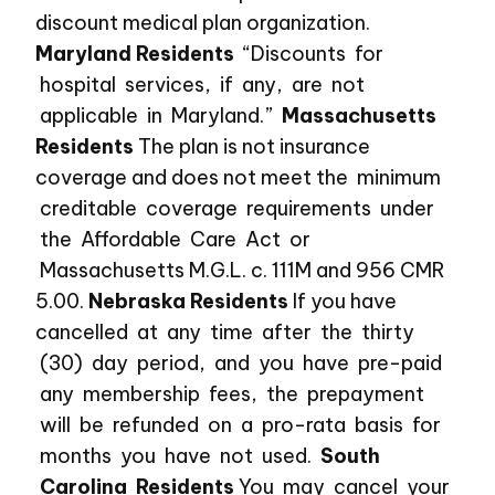
discount medical plan organization.
Maryland Residents
“Discounts for
hospital services, if any, are not
applicable in Maryland.”
Massachusetts
Residents
The plan is not insurance
coverage and does not meet the minimum
creditable coverage requirements under
the Affordable Care Act or
Massachusetts M.G.L. c. 111M and 956 CMR
5.00.
Nebraska Residents
If you have
cancelled at any time after the thirty
(30) day period, and you have pre-paid
any membership fees, the prepayment
will be refunded on a pro-rata basis for
months you have not used.
South
Carolina Residents
You may cancel your