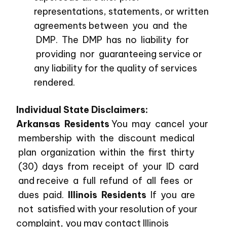
representations, statements, or written
agreements between you and the
DMP. The DMP has no liability for
providing nor guaranteeing service or
any liability for the quality of services
rendered.
Individual State Disclaimers:
Arkansas Residents
You may cancel your
membership with the discount medical
plan organization within the first thirty
(30) days from receipt of your ID card
and receive a full refund of all fees or
dues paid.
Illinois Residents
If you are
not satisfied with your resolution of your
complaint, you may contact Illinois