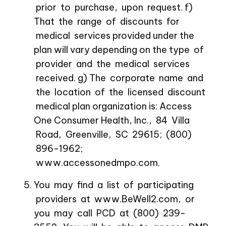
prior to purchase, upon request. f)
That the range of discounts for
medical services provided under the
plan will vary depending on the type of
provider and the medical services
received. g) The corporate name and
the location of the licensed discount
medical plan organization is: Access
One Consumer Health, Inc., 84 Villa
Road, Greenville, SC 29615; (800)
896-1962;
www.accessonedmpo.com.
You may find a list of participating
providers at www.BeWell2.com, or
you may call PCD at (800) 239-