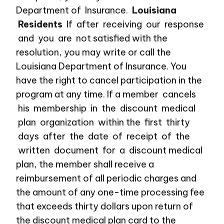
Department of Insurance.
Louisiana
Residents
If after receiving our response
and you are not satisfied with the
resolution, you may write or call the
Louisiana Department of Insurance. You
have the right to cancel participation in the
program at any time. If a member cancels
his membership in the discount medical
plan organization within the first thirty
days after the date of receipt of the
written document for a discount medical
plan, the member shall receive a
reimbursement of all periodic charges and
the amount of any one-time processing fee
that exceeds thirty dollars upon return of
the discount medical plan card to the