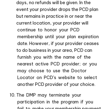
days, no refunds will be given. In the
event your provider drops the PCD plan
but remains in practice in or near the
current location, your provider will
continue to honor your PCD
membership until your plan expiration
date. However, if your provider ceases
to do business in your area, PCD can
furnish you with the name of the
nearest active PCD provider; or you
may choose to use the Doctor
Locator on PCD’s website to select
another PCD provider of your choice.
The DMP may terminate your
participation in the program if you
fail to make your membership payment