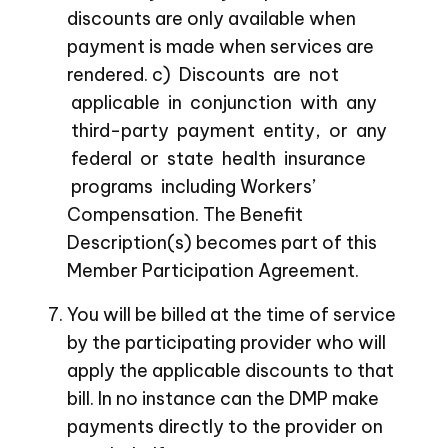
discounts are only available when
payment is made when services are
rendered. c) Discounts are not
applicable in conjunction with any
third-party payment entity, or any
federal or state health insurance
programs including Workers’
Compensation. The Benefit
Description(s) becomes part of this
Member Participation Agreement.
You will be billed at the time of service
by the participating provider who will
apply the applicable discounts to that
bill. In no instance can the DMP make
payments directly to the provider on