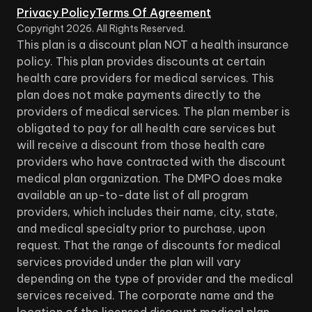
Privacy Policy
Terms Of Agreement
Copyright
2026
. All Rights Reserved.
This plan is a discount plan NOT a health insurance
policy. This plan provides discounts at certain
health care providers for medical services. This
plan does not make payments directly to the
providers of medical services. The plan member is
obligated to pay for all health care services but
will receive a discount from those health care
providers who have contracted with the discount
medical plan organization. The DMPO does make
available an up-to-date list of all program
providers, which includes their name, city, state,
and medical specialty prior to purchase, upon
request. That the range of discounts for medical
services provided under the plan will vary
depending on the type of provider and the medical
services received. The corporate name and the
location of the licensed discount medical plan