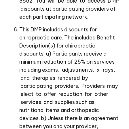
3552. You will be able to access DMP
discounts at participating providers of
each participating network.
This DMP includes discounts for
chiropractic care. The included Benefit
Description(s) for chiropractic
discounts: a) Participants receive a
minimum reduction of 25% on services
including exams, adjustments, x-rays,
and therapies rendered by
participating providers. Providers may
elect to offer reduction for other
services and supplies such as
nutritional items and orthopedic
devices. b) Unless there is an agreement
between you and your provider,