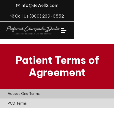
info@BeWell2.com
Call Us (800) 239-3552
Patient Terms of
Agreement
Access One Terms
PCD Terms