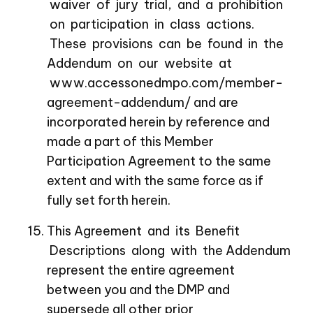
waiver of jury trial, and a prohibition
on participation in class actions.
These provisions can be found in the
Addendum on our website at
www.accessonedmpo.com/member-
agreement-addendum/
and are
incorporated herein by reference and
made a part of this Member
Participation Agreement to the same
extent and with the same force as if
fully set forth herein.
This Agreement and its Benefit
Descriptions along with the Addendum
represent the entire agreement
between you and the DMP and
supersede all other prior