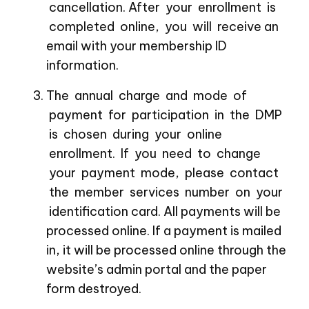
cancellation. After your enrollment is
completed online, you will receive an
email with your membership ID
information.
The annual charge and mode of
payment for participation in the DMP
is chosen during your online
enrollment. If you need to change
your payment mode, please contact
the member services number on your
identification card. All payments will be
processed online. If a payment is mailed
in, it will be processed online through the
website’s admin portal and the paper
form destroyed.