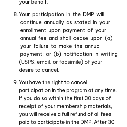
your behalf.
Your participation in the DMP will
continue annually as stated in your
enrollment upon payment of your
annual fee and shall cease upon (a)
your failure to make the annual
payment; or (b) notification in writing
(USPS, email, or facsimile) of your
desire to cancel.
You have the right to cancel
participation in the program at any time.
If you do so within the first 30 days of
receipt of your membership materials,
you will receive a full refund of all fees
paid to participate in the DMP. After 30