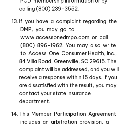
PCD membership information or by
calling (800) 239-3552.
If you have a complaint regarding the
DMP, you may go to
www.accessonedmpo.com or call
(800) 896-1962. You may also write
to Access One Consumer Health, Inc.,
84 Villa Road, Greenville, SC 29615. The
complaint will be addressed, and you will
receive a response within 15 days. If you
are dissatisfied with the result, you may
contact your state insurance
department.
This Member Participation Agreement
includes an arbitration provision, a