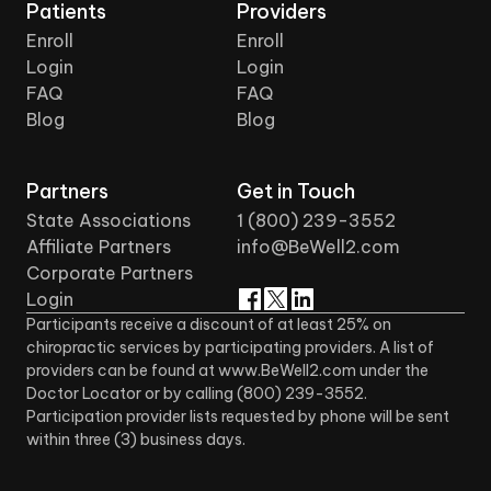
Patients
Providers
Enroll
Enroll
Login
Login
FAQ
FAQ
Blog
Blog
Partners
Get in Touch
State Associations
1 (800) 239-3552
Affiliate Partners
info@BeWell2.com
Corporate Partners
Login
Participants receive a discount of at least 25% on
chiropractic services by participating providers. A list of
providers can be found at www.BeWell2.com under the
Doctor Locator or by calling (800) 239-3552.
Participation provider lists requested by phone will be sent
within three (3) business days.