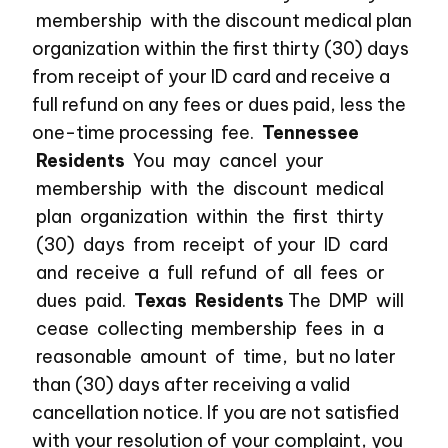
membership with the discount medical plan
organization within the first thirty (30) days
from receipt of your ID card and receive a
full refund on any fees or dues paid, less the
one-time processing fee.
Tennessee
Residents
You may cancel your
membership with the discount medical
plan organization within the first thirty
(30) days from receipt of your ID card
and receive a full refund of all fees or
dues paid.
Texas Residents
The DMP will
cease collecting membership fees in a
reasonable amount of time, but no later
than (30) days after receiving a valid
cancellation notice. If you are not satisfied
with your resolution of your complaint, you