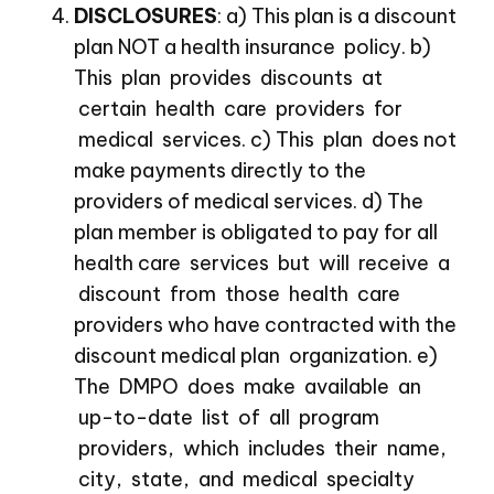
DISCLOSURES
: a) This plan is a discount
plan NOT a health insurance policy. b)
This plan provides discounts at
certain health care providers for
medical services. c) This plan does not
make payments directly to the
providers of medical services. d) The
plan member is obligated to pay for all
health care services but will receive a
discount from those health care
providers who have contracted with the
discount medical plan organization. e)
The DMPO does make available an
up-to-date list of all program
providers, which includes their name,
city, state, and medical specialty