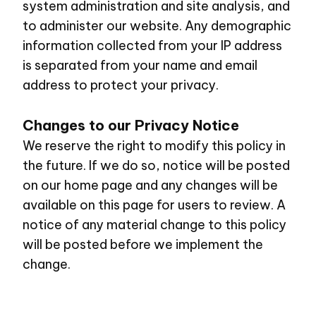
system administration and site analysis, and
to administer our website. Any demographic
information collected from your IP address
is separated from your name and email
address to protect your privacy.
Changes to our Privacy Notice
We reserve the right to modify this policy in
the future. If we do so, notice will be posted
on our home page and any changes will be
available on this page for users to review. A
notice of any material change to this policy
will be posted before we implement the
change.