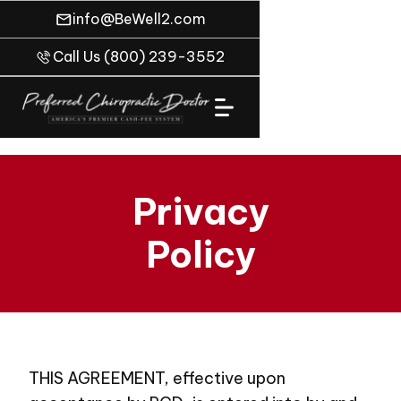
info@BeWell2.com
Call Us (800) 239-3552
Privacy
Policy
THIS AGREEMENT, effective upon