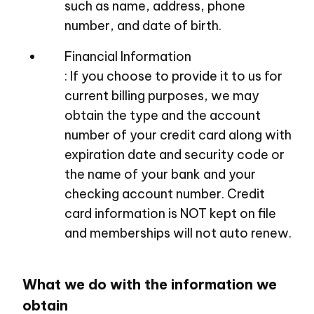
such as name, address, phone
number, and date of birth.
Financial Information
: If you choose to provide it to us for
current billing purposes, we may
obtain the type and the account
number of your credit card along with
expiration date and security code or
the name of your bank and your
checking account number. Credit
card information is NOT kept on file
and memberships will not auto renew.
What we do with the information we
obtain