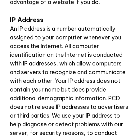
advantage of a website if you do.
IP Address
An IP address is a number automatically
assigned to your computer whenever you
access the Internet. All computer
identification on the Internet is conducted
with IP addresses, which allow computers
and servers to recognize and communicate
with each other. Your IP address does not
contain your name but does provide
additional demographic information. PCD
does not release IP addresses to advertisers
or third parties. We use your IP address to
help diagnose or detect problems with our
server, for security reasons, to conduct