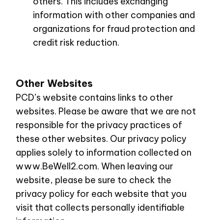
others. This includes exchanging
information with other companies and
organizations for fraud protection and
credit risk reduction.
Other Websites
PCD’s website contains links to other
websites. Please be aware that we are not
responsible for the privacy practices of
these other websites. Our privacy policy
applies solely to information collected on
www.BeWell2.com
. When leaving our
website, please be sure to check the
privacy policy for each website that you
visit that collects personally identifiable