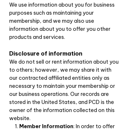
We use information about you for business
purposes such as maintaining your
membership, and we may also use
information about you to offer you other
products and services.
Disclosure of information
We do not sell or rent information about you
to others; however, we may share it with
our contracted affiliated entities only as
necessary to maintain your membership or
our business operations. Our records are
stored in the United States, and PCD is the
owner of the information collected on this
website.
Member Information
: In order to offer