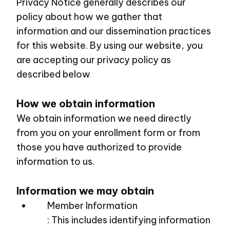
Privacy Notice generally describes our
policy about how we gather that
information and our dissemination practices
for this website. By using our website, you
are accepting our privacy policy as
described below
How we obtain information
We obtain information we need directly
from you on your enrollment form or from
those you have authorized to provide
information to us.
Information we may obtain
Member Information
: This includes identifying information