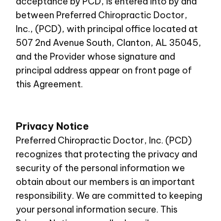
acceptance by PCD, is entered into by and
between Preferred Chiropractic Doctor,
Inc., (PCD), with principal office located at
507 2nd Avenue South, Clanton, AL 35045,
and the Provider whose signature and
principal address appear on front page of
this Agreement.
Privacy Notice
Preferred Chiropractic Doctor, Inc. (PCD)
recognizes that protecting the privacy and
security of the personal information we
obtain about our members is an important
responsibility. We are committed to keeping
your personal information secure. This