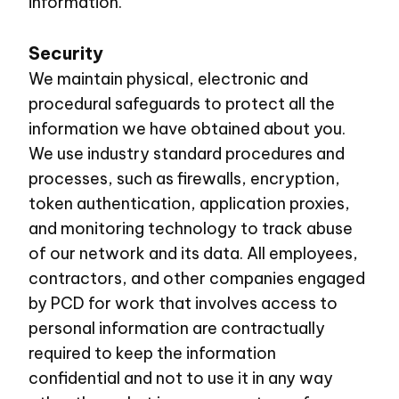
information.
Security
We maintain physical, electronic and
procedural safeguards to protect all the
information we have obtained about you.
We use industry standard procedures and
processes, such as firewalls, encryption,
token authentication, application proxies,
and monitoring technology to track abuse
of our network and its data. All employees,
contractors, and other companies engaged
by PCD for work that involves access to
personal information are contractually
required to keep the information
confidential and not to use it in any way