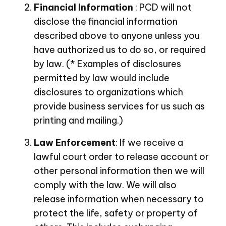
Financial Information
: PCD will not
disclose the financial information
described above to anyone unless you
have authorized us to do so, or required
by law. (* Examples of disclosures
permitted by law would include
disclosures to organizations which
provide business services for us such as
printing and mailing.)
Law Enforcement
: If we receive a
lawful court order to release account or
other personal information then we will
comply with the law. We will also
release information when necessary to
protect the life, safety or property of