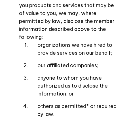
you products and services that may be
of value to you, we may, where
permitted by law, disclose the member
information described above to the
following:
organizations we have hired to
provide services on our behalf;
our affiliated companies;
anyone to whom you have
authorized us to disclose the
information; or
others as permitted* or required
by law.