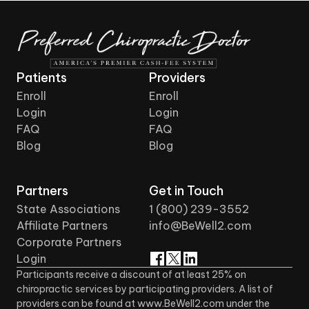
Patients
Providers
Enroll
Enroll
Login
Login
FAQ
FAQ
Blog
Blog
Partners
Get in Touch
State Associations
1 (800) 239-3552
Affiliate Partners
info@BeWell2.com
Corporate Partners
Login
Participants receive a discount of at least 25% on
chiropractic services by participating providers. A list of
providers can be found at www.BeWell2.com under the