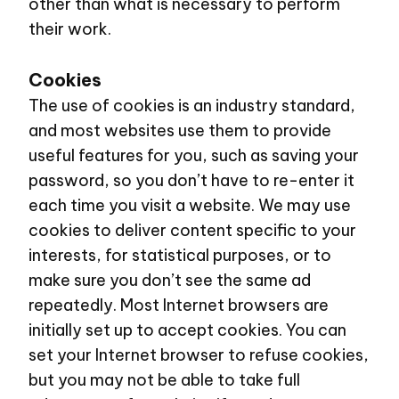
other than what is necessary to perform
their work.
Cookies
The use of cookies is an industry standard,
and most websites use them to provide
useful features for you, such as saving your
password, so you don’t have to re-enter it
each time you visit a website. We may use
cookies to deliver content specific to your
interests, for statistical purposes, or to
make sure you don’t see the same ad
repeatedly. Most Internet browsers are
initially set up to accept cookies. You can
set your Internet browser to refuse cookies,
but you may not be able to take full