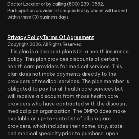
Doctor Locator or by calling (800) 239-3552.
Participation provider lists requested by phone will be sent
within three (3) business days.
Privacy Policy
Terms Of Agreement
Copyright
2026
. All Rights Reserved.
This plan is a discount plan NOT a health insurance
policy. This plan provides discounts at certain
health care providers for medical services. This
plan does not make payments directly to the
providers of medical services. The plan member is
obligated to pay for all health care services but
will receive a discount from those health care
providers who have contracted with the discount
medical plan organization. The DMPO does make
available an up-to-date list of all program
providers, which includes their name, city, state,
and medical specialty prior to purchase, upon